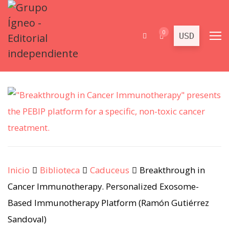
0
Inicio
Biblioteca
Caduceus
Breakthrough in
Cancer Immunotherapy. Personalized Exosome-
Based Immunotherapy Platform (Ramón Gutiérrez
Sandoval)