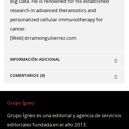
Big Data. He is renowned for his established
research in advanced theranostics and
personalized cellular immunotherapy for
cancer.
[Web] drramongutierrez.com
INFORMACIÓN ADICIONAL
COMENTARIOS (0)
Grupo Ígneo
Grupo Ígneo es una editorial y agencia de servicios
editoriales fundada en el año 2013.