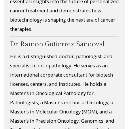
essential insights into the future of personalized
cancer treatment and demonstrates how
biotechnology is shaping the next era of cancer
therapies.
Dr. Ramon Gutierrez Sandoval
He is a distinguished doctor, pathologist, and
specialist in oncopathology. He serves as an
international corporate consultant for biotech
licenses, centers, and institutes. He holds a
Master’s in Oncological Pathology for
Pathologists, a Master’s in Clinical Oncology, a
Master’s in Molecular Oncology (MOM), and a
Master’s in Precision Oncology, Genomics, and