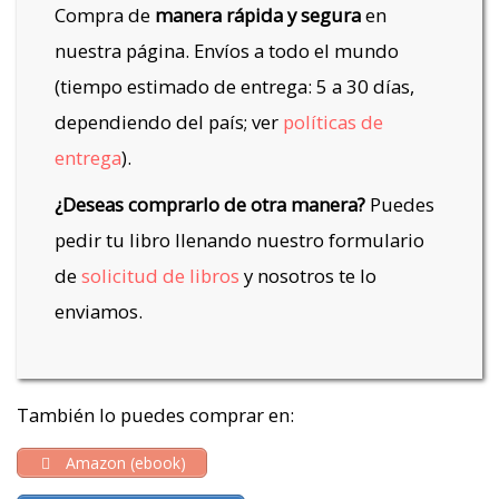
Compra de
manera rápida y segura
en
nuestra página. Envíos a todo el mundo
(tiempo estimado de entrega: 5 a 30 días,
dependiendo del país; ver
políticas de
entrega
).
¿Deseas comprarlo de otra manera?
Puedes
pedir tu libro llenando nuestro formulario
de
solicitud de libros
y nosotros te lo
enviamos.
También lo puedes comprar en:
Amazon (ebook)