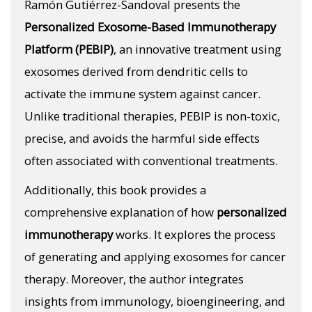
Ramón Gutiérrez-Sandoval presents the
Personalized Exosome-Based Immunotherapy
Platform (PEBIP)
, an innovative treatment using
exosomes derived from dendritic cells to
activate the immune system against cancer.
Unlike traditional therapies, PEBIP is non-toxic,
precise, and avoids the harmful side effects
often associated with conventional treatments.
Additionally, this book provides a
comprehensive explanation of how
personalized
immunotherapy
works. It explores the process
of generating and applying exosomes for cancer
therapy. Moreover, the author integrates
insights from immunology, bioengineering, and