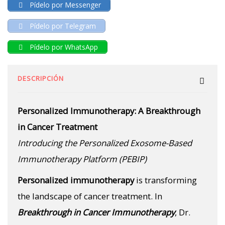
Pídelo por Messenger
Pídelo por Telegram
Pídelo por WhatsApp
DESCRIPCIÓN
Personalized Immunotherapy: A Breakthrough
in Cancer Treatment
Introducing the Personalized Exosome-Based
Immunotherapy Platform (PEBIP)
Personalized immunotherapy
is transforming
the landscape of cancer treatment. In
Breakthrough in Cancer Immunotherapy
, Dr.