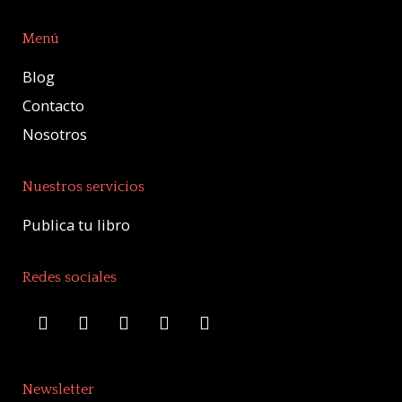
Menú
Blog
Contacto
Nosotros
Nuestros servicios
Publica tu libro
Redes sociales
Newsletter