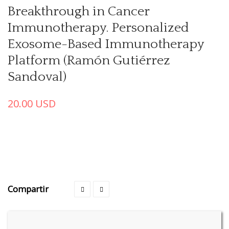
Breakthrough in Cancer
Immunotherapy. Personalized
Exosome-Based Immunotherapy
Platform (Ramón Gutiérrez
Sandoval)
20.00
USD
Compartir