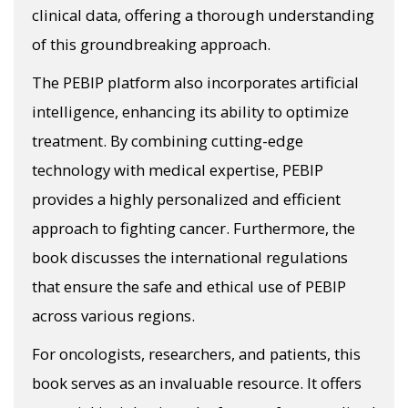
clinical data, offering a thorough understanding
of this groundbreaking approach.
The PEBIP platform also incorporates artificial
intelligence, enhancing its ability to optimize
treatment. By combining cutting-edge
technology with medical expertise, PEBIP
provides a highly personalized and efficient
approach to fighting cancer. Furthermore, the
book discusses the international regulations
that ensure the safe and ethical use of PEBIP
across various regions.
For oncologists, researchers, and patients, this
book serves as an invaluable resource. It offers